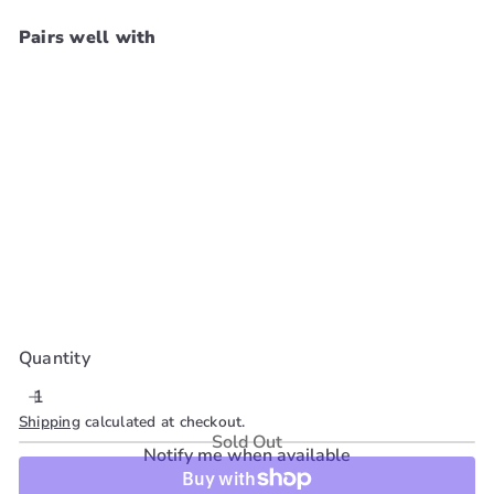
Pairs well with
SKALA Expert 3In1
Leave In Conditioner
[#Mais Cachos] 8.8 oz
SKALA
$8
99
SOLD OUT
Quantity
Shipping
calculated at checkout.
Sold Out
Notify me when available