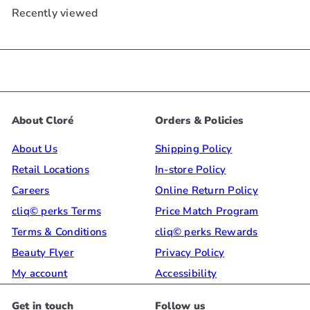
Recently viewed
About Cloré
Orders & Policies
About Us
Shipping Policy
Retail Locations
In-store Policy
Careers
Online Return Policy
cliq© perks Terms
Price Match Program
Terms & Conditions
cliq© perks Rewards
Beauty Flyer
Privacy Policy
My account
Accessibility
Get in touch
Follow us