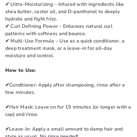
✔ Ultra-Moisturizing – Infused with ingredients like
shea butter, castor oil, and D-panthenol to deeply
hydrate and fight frizz.
✔ Curl Defining Power – Enhances natural curl
patterns with softness and bounce.
✔ Multi-Use Formula – Use as a quick conditioner, a
deep treatment mask, or a leave-in for all-day
moisture and control.
How to Use:
✔Conditioner: Apply after shampooing, rinse after a
few minutes.
✔Hair Mask: Leave on for 15 minutes (or longer with a
cap) and rinse.
✔Leave-In: Apply a small amount to damp hair and
style as usual. No rinse needed!