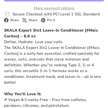
More payment options
Secure Checkout with PCI Level 1 SSL Standard
Facebook
X
Pinterest
Share
Share
Pin it
SKALA Expert 3In1 Leave-In Conditioner [#Mais
Cachos] – 8.8 oz
Define. Hydrate. Love your curls.
The SKALA Expert 3In1 Leave-In Conditioner [#Mais
Cachos] is a curly hair essential, crafted specially for
waves, curls, and coils that crave moisture and
definition. Whether you''re rocking Type 2, 3, or 4
curls, this versatile 3-in-1 formula works as a
conditioner, treatment mask, and leave-in – all in one
bottle!
Why You’ll Love It:
✔ Vegan & Cruelty-Free – Free from sulfates,
parabens, silicones, and petrolatum.