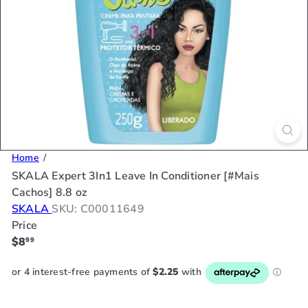
Home
SKALA Expert 3In1 Leave In Conditioner [#Mais
Cachos] 8.8 oz
SKALA
SKU: C00011649
Price
Regular
$8
99
price