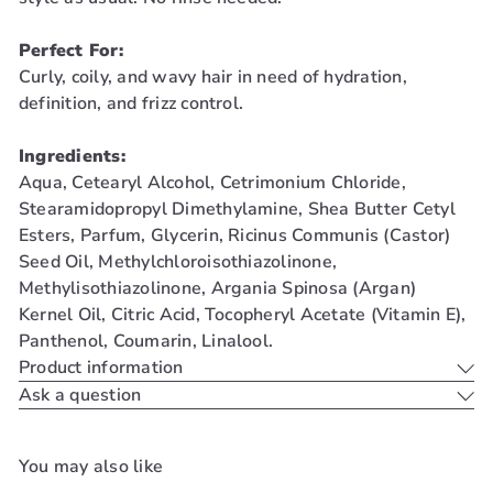
Perfect For:
Curly, coily, and wavy hair in need of hydration,
definition, and frizz control.
Ingredients:
Aqua, Cetearyl Alcohol, Cetrimonium Chloride,
Stearamidopropyl Dimethylamine, Shea Butter Cetyl
Esters, Parfum, Glycerin, Ricinus Communis (Castor)
Seed Oil, Methylchloroisothiazolinone,
Methylisothiazolinone, Argania Spinosa (Argan)
Kernel Oil, Citric Acid, Tocopheryl Acetate (Vitamin E),
Panthenol, Coumarin, Linalool.
Product information
Ask a question
You may also like