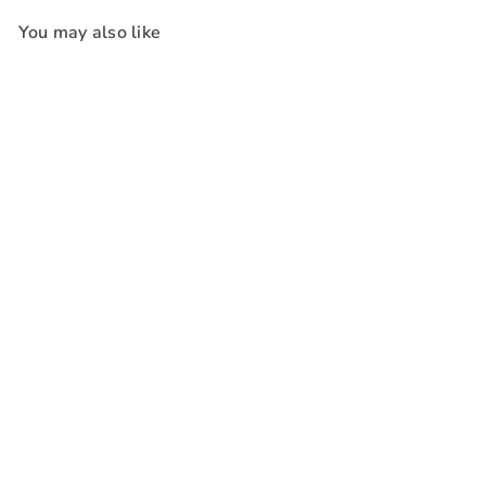
You may also like
Add to cart
+4
Red By Kiss Power Wave
Silky Satin Durag #Hd
Red By Kiss
$8
99