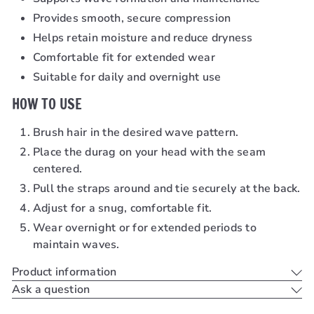
Provides smooth, secure compression
Helps retain moisture and reduce dryness
Comfortable fit for extended wear
Suitable for daily and overnight use
HOW TO USE
Brush hair in the desired wave pattern.
Place the durag on your head with the seam
centered.
Pull the straps around and tie securely at the back.
Adjust for a snug, comfortable fit.
Wear overnight or for extended periods to
maintain waves.
Product information
Ask a question