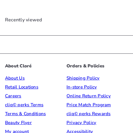
Recently viewed
About Cloré
Orders & Policies
About Us
Shipping Policy
Retail Locations
In-store Policy
Careers
Online Return Policy
cliq© perks Terms
Price Match Program
Terms & Conditions
cliq© perks Rewards
Beauty Flyer
Privacy Policy
My account
Accessibility