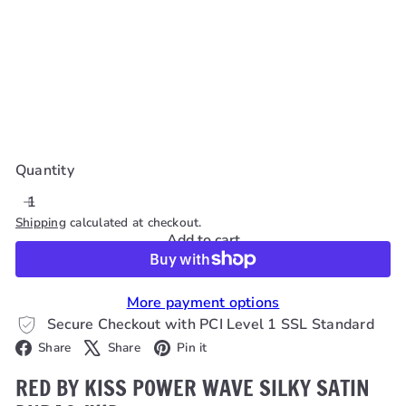
Red By Kiss Power
Wave Silky Satin
Durag #Hd
Red By Kiss
$8
99
Quantity
Shipping
calculated at checkout.
Add to cart
More payment options
Secure Checkout with PCI Level 1 SSL Standard
Facebook
X
Pinterest
Share
Share
Pin it
RED BY KISS POWER WAVE SILKY SATIN