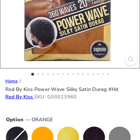
Home
Red By Kiss Power Wave Silky Satin Durag #Hd
Red By Kiss
SKU: G00013960
Option
—
ORANGE