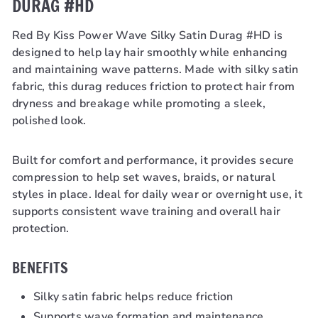
DURAG #HD
Red By Kiss Power Wave Silky Satin Durag #HD is
designed to help lay hair smoothly while enhancing
and maintaining wave patterns. Made with silky satin
fabric, this durag reduces friction to protect hair from
dryness and breakage while promoting a sleek,
polished look.
Built for comfort and performance, it provides secure
compression to help set waves, braids, or natural
styles in place. Ideal for daily wear or overnight use, it
supports consistent wave training and overall hair
protection.
BENEFITS
Silky satin fabric helps reduce friction
Supports wave formation and maintenance