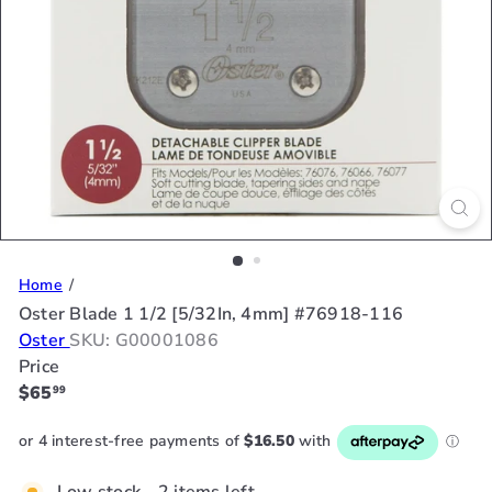
Home
Oster Blade 1 1/2 [5/32In, 4mm] #76918-116
Oster
SKU: G00001086
Price
Regular
$65
99
price