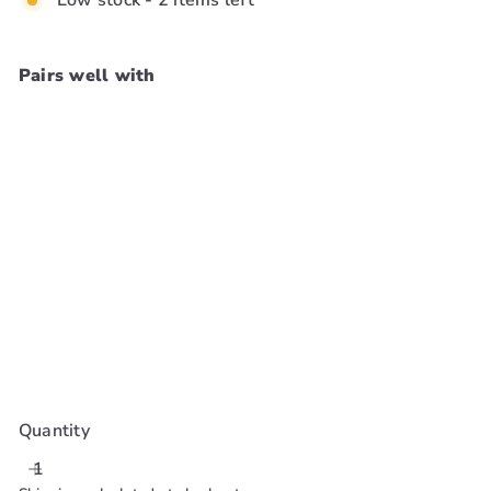
Low stock - 2 items left
Pairs well with
Add to cart
Oster Blade 1 1/2
[5/32In, 4mm]
#76918-116
Oster
$65
99
Quantity