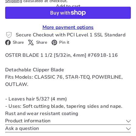
Shipping
calculated at checkout.
Add to cart
More payment options
Secure Checkout with PCI Level 1 SSL Standard
Facebook
X
Pinterest
Share
Share
Pin it
OSTER BLADE 1 1/2 [5/32in, 4mm] #76918-116
Detachable Clipper Blade
Fits Models: CLASSIC 76, STAR-TEQ, POWERLINE,
OUTLAW.
- Leaves hair 5/32? (4 mm)
- Uses: Soft cutting blade, tapering sides and nape.
Rust and wear resistant coating
Product information
Ask a question