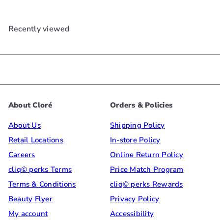
Recently viewed
About Cloré
Orders & Policies
About Us
Shipping Policy
Retail Locations
In-store Policy
Careers
Online Return Policy
cliq© perks Terms
Price Match Program
Terms & Conditions
cliq© perks Rewards
Beauty Flyer
Privacy Policy
My account
Accessibility