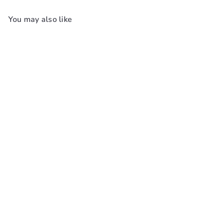
You may also like
Add to cart
Oster Blade 1 1/2 [5/32In,
4mm] #76918-116
Oster
$65
99