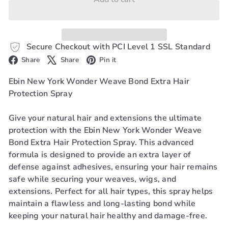
Secure Checkout with PCI Level 1 SSL Standard
Facebook
X
Pinterest
Share
Share
Pin it
Ebin New York Wonder Weave Bond Extra Hair
Protection Spray
Give your natural hair and extensions the ultimate
protection with the Ebin New York Wonder Weave
Bond Extra Hair Protection Spray. This advanced
formula is designed to provide an extra layer of
defense against adhesives, ensuring your hair remains
safe while securing your weaves, wigs, and
extensions. Perfect for all hair types, this spray helps
maintain a flawless and long-lasting bond while
keeping your natural hair healthy and damage-free.