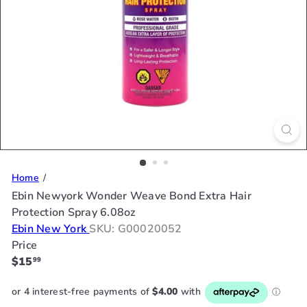
Home
Ebin Newyork Wonder Weave Bond Extra Hair
Protection Spray 6.08oz
Ebin New York
SKU: G00020052
Price
Regular
$15
99
price