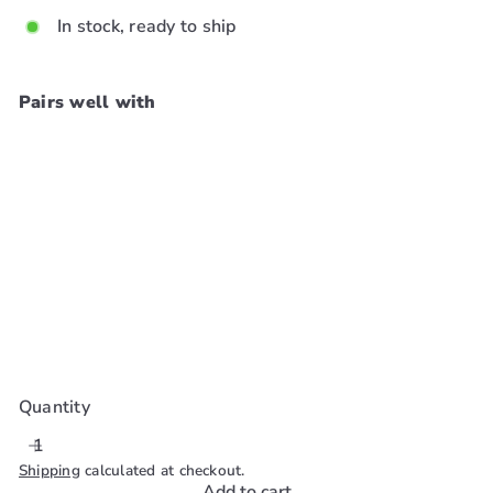
In stock, ready to ship
Pairs well with
Add to cart
Ebin Newyork Wonder
Weave Bond Extra Hair
Protection Spray 6.08oz
Ebin New York
$15
99
Quantity
Shipping
calculated at checkout.
Add to cart