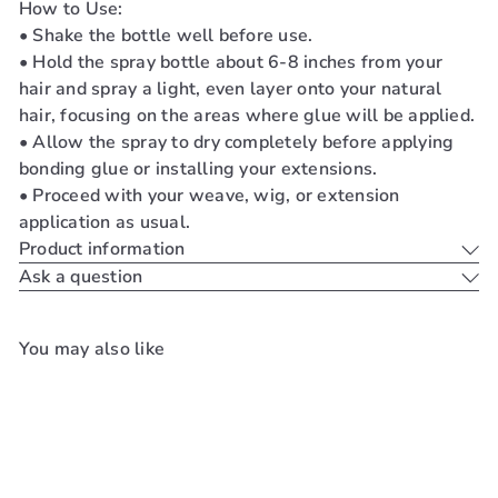
How to Use:
• Shake the bottle well before use.
• Hold the spray bottle about 6-8 inches from your
hair and spray a light, even layer onto your natural
hair, focusing on the areas where glue will be applied.
• Allow the spray to dry completely before applying
bonding glue or installing your extensions.
• Proceed with your weave, wig, or extension
application as usual.
Product information
Ask a question
You may also like
Add to cart