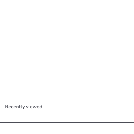
Ebin Newyork Wonder
Weave Bond Extra Hair
Protection Spray 6.08oz
Ebin New York
$15
99
Recently viewed