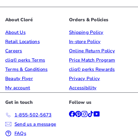
About Cloré
Orders & Policies
About Us
Shipping Policy
Retail Locations
In-store Policy
Careers
Online Return Policy
cliq© perks Terms
Price Match Program
Terms & Conditions
cliq© perks Rewards
Beauty Flyer
Privacy Policy
My account
Accessibility
Get in touch
Follow us
Facebook
Pinterest
Instagram
TikTok
YouTube
1-855-502-5673
Send us a message
FAQs