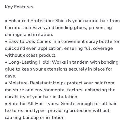
Key Features:
• Enhanced Protection: Shields your natural hair from
harmful adhesives and bonding glues, preventing
damage and irritation.
• Easy to Use: Comes in a convenient spray bottle for
quick and even application, ensuring full coverage
without excess product.
• Long-Lasting Hold: Works in tandem with bonding
glue to keep your extensions securely in place for
days.
• Moisture-Resistant: Helps protect your hair from
moisture and environmental factors, enhancing the
durability of your hair installation.
• Safe for All Hair Types: Gentle enough for all hair
textures and types, providing protection without
causing buildup or irritation.