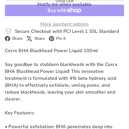
Sold Out
Notify me when available
More payment options
Secure Checkout with PCI Level 1 SSL Standard
Facebook
X
Pinterest
Share
Share
Pin it
Cosrx BHA Blackhead Power Liquid 100ml
Say goodbye to stubborn blackheads with the Cosrx
BHA Blackhead Power Liquid! This innovative
treatment is formulated with 4% beta hydroxy acid
(BHA) to effectively exfoliate, unclog pores, and
reduce blackheads, leaving your skin smoother and
clearer.
Key Features:
• Powerful exfoliation: BHA penetrates deep into