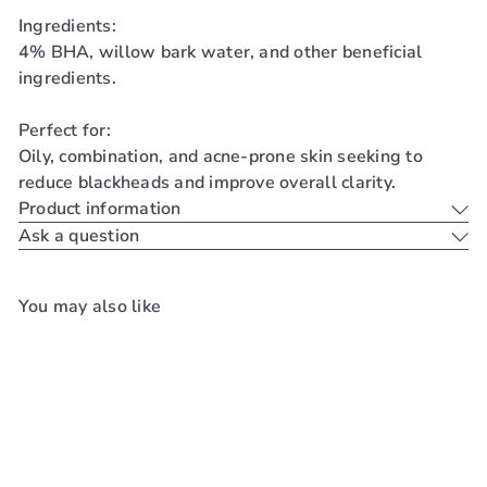
Ingredients:
4% BHA, willow bark water, and other beneficial
ingredients.
Perfect for:
Oily, combination, and acne-prone skin seeking to
reduce blackheads and improve overall clarity.
Product information
Ask a question
You may also like