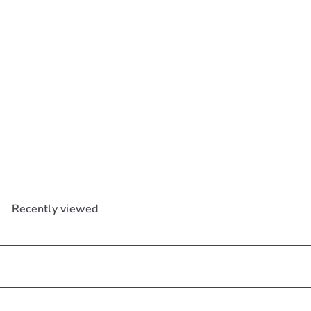
SOLD OUT
Cosrx Bha Blackhead
Power Liquid 100ml
Cosrx
$29
99
Recently viewed