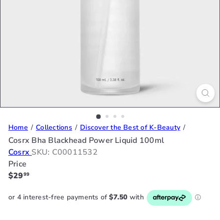
Home
Collections
Discover the Best of K-Beauty
Cosrx Bha Blackhead Power Liquid 100ml
Cosrx
SKU: C00011532
Price
Regular
$29
99
price