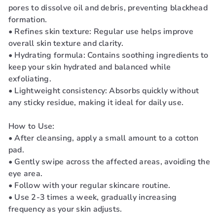
pores to dissolve oil and debris, preventing blackhead
formation.
• Refines skin texture: Regular use helps improve
overall skin texture and clarity.
• Hydrating formula: Contains soothing ingredients to
keep your skin hydrated and balanced while
exfoliating.
• Lightweight consistency: Absorbs quickly without
any sticky residue, making it ideal for daily use.
How to Use:
• After cleansing, apply a small amount to a cotton
pad.
• Gently swipe across the affected areas, avoiding the
eye area.
• Follow with your regular skincare routine.
• Use 2-3 times a week, gradually increasing
frequency as your skin adjusts.