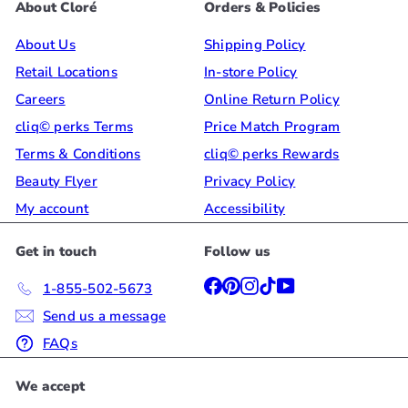
About Cloré
Orders & Policies
About Us
Shipping Policy
Retail Locations
In-store Policy
Careers
Online Return Policy
cliq© perks Terms
Price Match Program
Terms & Conditions
cliq© perks Rewards
Beauty Flyer
Privacy Policy
My account
Accessibility
Get in touch
Follow us
Facebook
Pinterest
Instagram
TikTok
YouTube
1-855-502-5673
Send us a message
FAQs
We accept