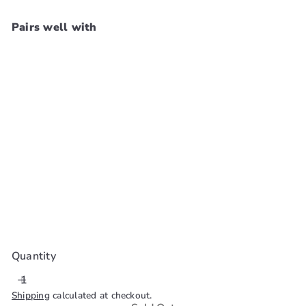
Pairs well with
Cosrx Bha
Blackhead Power
Liquid 100ml
Cosrx
$29
99
SOLD OUT
Quantity
Shipping
calculated at checkout.