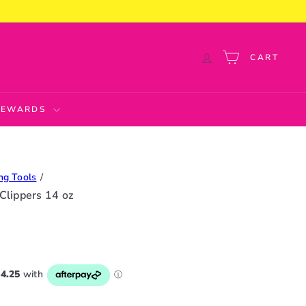
CART
 REWARDS
ng Tools
 Clippers 14 oz