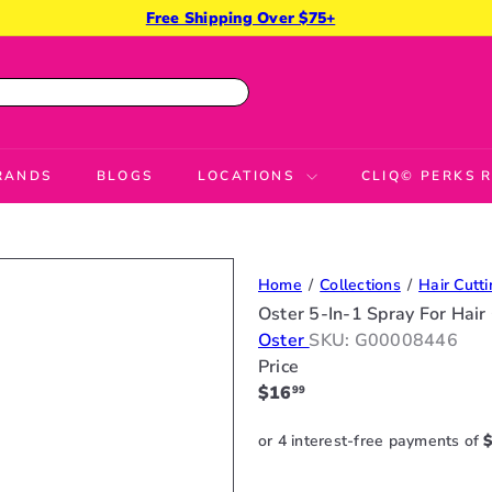
Free Shipping Over $75+
Pause
slideshow
RANDS
BLOGS
LOCATIONS
CLIQ© PERKS
Home
Collections
Hair Cutti
Oster 5-In-1 Spray For Hair
Oster
SKU: G00008446
Price
Regular
$16
99
price