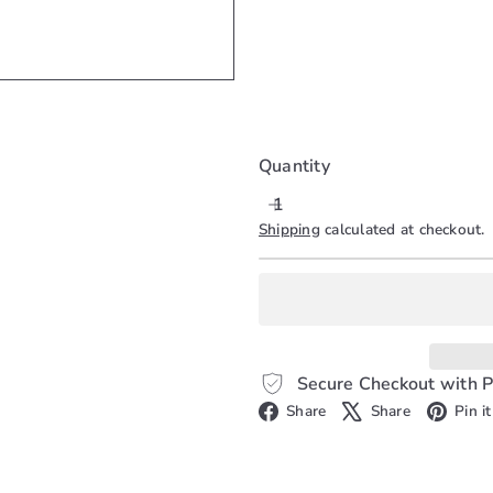
SOLD OUT
Quantity
Shipping
calculated at checkout.
Secure Checkout with P
Facebook
X
Share
Share
Pin it