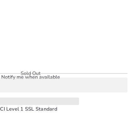
Sold Out
Notify me when available
CI Level 1 SSL Standard
Pinterest