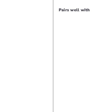
Pairs well with