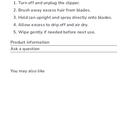
Turn off and unplug the clipper.
Brush away excess hair from blades.
Hold can upright and spray directly onto blades.
Allow excess to drip off and air dry.
Wipe gently if needed before next use.
Product information
Ask a question
You may also like
Q
u
i
c
k
s