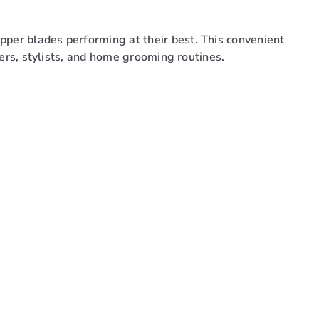
pper blades performing at their best. This convenient
rbers, stylists, and home grooming routines.