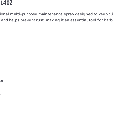
 14OZ
sional multi-purpose maintenance spray designed to keep cli
s, and helps prevent rust, making it an essential tool for ba
ion
e