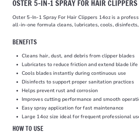
OSTER 5-IN-1 SPRAY FOR HAIR CLIPPERS
Oster 5-In-1 Spray For Hair Clippers 14oz is a profes
all-in-one formula cleans, lubricates, cools, disinfect
BENEFITS
Cleans hair, dust, and debris from clipper blades
Lubricates to reduce friction and extend blade life
Cools blades instantly during continuous use
Disinfects to support proper sanitation practices
Helps prevent rust and corrosion
Improves cutting performance and smooth operat
Easy spray application for fast maintenance
Large 14oz size ideal for frequent professional us
HOW TO USE