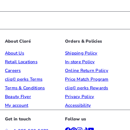
About Cloré
Orders & Policies
About Us
Shipping Policy
Retail Locations
In-store Policy
Careers
Online Return Policy
cliq© perks Terms
Price Match Program
Terms & Conditions
cliq© perks Rewards
Beauty Flyer
Privacy Policy
My account
Accessibility
Get in touch
Follow us
Facebook
Pinterest
Instagram
TikTok
YouTube