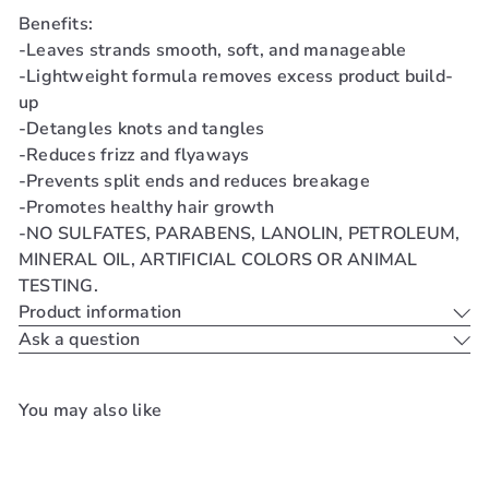
Benefits:
-Leaves strands smooth, soft, and manageable
-Lightweight formula removes excess product build-
up
-Detangles knots and tangles
-Reduces frizz and flyaways
-Prevents split ends and reduces breakage
-Promotes healthy hair growth
-NO SULFATES, PARABENS, LANOLIN, PETROLEUM,
MINERAL OIL, ARTIFICIAL COLORS OR ANIMAL
TESTING.
Product information
Ask a question
You may also like
Add to cart