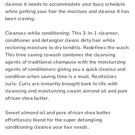
cleanse it needs to accommodate your busy schedule
while getting your hair the moisture and cleanse it has
been craving.
Cleanses while conditioning: This 3-in-1 cleanser,
conditioner and detangler cleans dirty hair while
restoring moisture to dry tendrils. Redefines the wash:
This time saving cowash combines the cleansing
agents of traditional shampoos with the moisturizing
agents of conditioners giving you a quick cleanse and
condition when saving time is a must. Revitalizes
curls: Curls are instantly brought back to life with
cleansing and moisturizing sweet almond oil and pure
african shea butter.
Sweet almond oil and pure african shea butter
effortlessly blend for the super detangling
conditioning cleanse your hair needs.