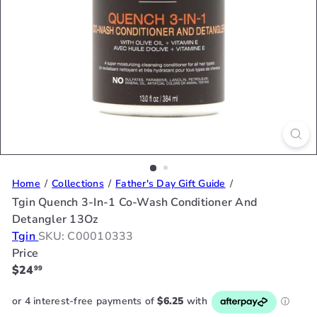
Home
Collections
Father's Day Gift Guide
Tgin Quench 3-In-1 Co-Wash Conditioner And
Detangler 13Oz
Tgin
SKU: C00010333
Price
Regular
$24
99
price