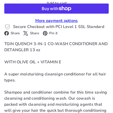
Add to cart
More payment options
Secure Checkout with PCI Level 1 SSL Standard
Facebook
X
Pinterest
Share
Share
Pin it
TGIN QUENCH 3-IN-1 CO-WASH CONDITIONER AND
DETANGLER 13 oz
WITH OLIVE OIL + VITAMIN E
A super moisturizing cleansign conditioner for all hair
types.
Shampoo and conditioner combine for this time saving
cleansing and conditioning wash. Our cowash is
packed with cleansing and moisturizing agents that
will give your hair the quick but thorough conditioning