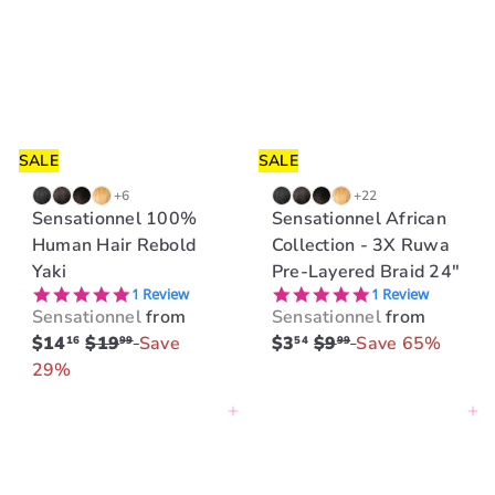
r
r
p
p
r
r
i
i
c
c
e
e
SALE
SALE
+6
+22
Sensationnel 100%
Sensationnel African
Human Hair Rebold
Collection - 3X Ruwa
Yaki
Pre-Layered Braid 24"
5.0 star rating
5.0 star rating
1 Review
1 Review
Sensationnel
from
Sensationnel
from
R
R
$14
$19
Save
$3
$9
Save 65%
16
99
54
99
e
e
29%
g
g
Add to cart
Add to cart
u
u
l
l
a
a