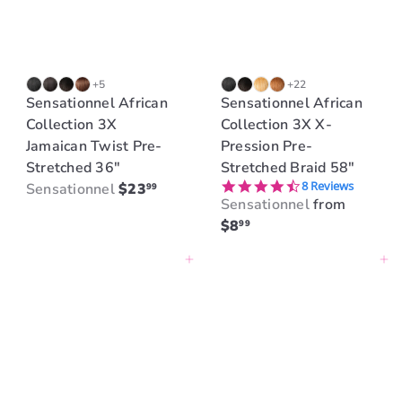
+5
+22
Sensationnel African
Sensationnel African
Collection 3X
Collection 3X X-
Jamaican Twist Pre-
Pression Pre-
Stretched 36"
Stretched Braid 58"
4.5 star rating
8 Reviews
Sensationnel
$23
99
Sensationnel
from
$8
99
Add to cart
Add to cart