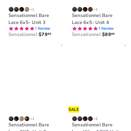
+1
+1
Sensationnel Bare
Sensationnel Bare
Lace 6x5- Unit 3
Lace 6x5- Unit 4
5.0 star rating
5.0 star rating
1 Review
1 Review
Sensationnel
$79
Sensationnel
$89
99
99
Add to cart
Add to cart
SALE
+1
+2
Sensationnel Bare
Sensationnel Bare