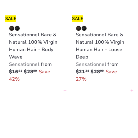
SALE
SALE
Sensationnel Bare &
Sensationnel Bare &
Natural 100% Virgin
Natural 100% Virgin
Human Hair - Body
Human Hair - Loose
Wave
Deep
Sensationnel
from
Sensationnel
from
R
R
$16
$28
Save
$21
$28
Save
81
99
24
99
e
e
42%
27%
g
g
Add to cart
Add to cart
u
u
l
l
a
a
r
r
p
p
r
r