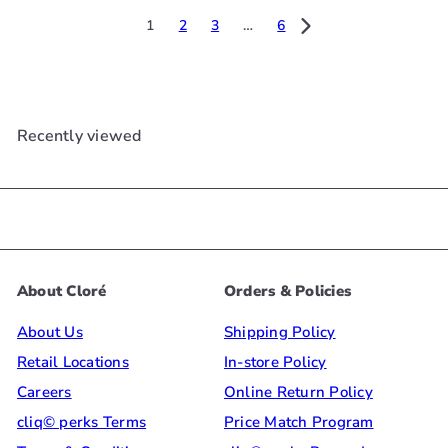
e
u
e
u
1
2
3
…
6
p
l
p
l
r
a
r
a
i
r
i
r
c
p
c
p
Recently viewed
e
r
e
r
i
i
c
c
e
e
About Cloré
Orders & Policies
About Us
Shipping Policy
Retail Locations
In-store Policy
Careers
Online Return Policy
cliq© perks Terms
Price Match Program