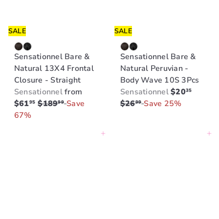
c
c
e
e
SALE
SALE
Sensationnel Bare &
Sensationnel Bare &
Natural 13X4 Frontal
Natural Peruvian -
Closure - Straight
Body Wave 10S 3Pcs
S
R
Sensationnel
from
Sensationnel
$20
35
R
a
e
$61
$189
Save
$26
Save 25%
95
99
99
e
l
g
67%
g
e
u
Add to cart
Add to cart
u
p
l
l
r
a
a
i
r
r
c
p
p
e
r
r
i
i
c