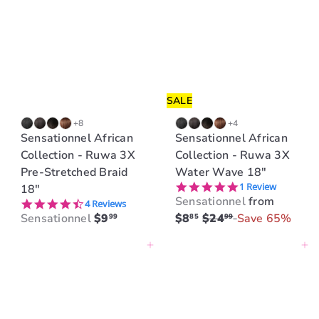
i
r
c
p
e
r
i
c
e
SALE
+8
+4
Sensationnel African
Sensationnel African
Collection - Ruwa 3X
Collection - Ruwa 3X
Pre-Stretched Braid
Water Wave 18"
5.0 star rating
1 Review
18"
Sensationnel
from
4.3 star rating
4 Reviews
R
Sensationnel
$9
$8
$24
Save 65%
99
85
99
e
Add to cart
Add to cart
g
u
l
a