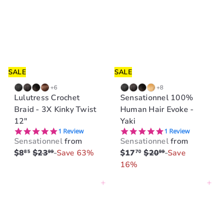
SALE
SALE
+6
+8
Lulutress Crochet
Sensationnel 100%
Braid - 3X Kinky Twist
Human Hair Evoke -
12"
Yaki
5.0 star rating
5.0 star rating
1 Review
1 Review
Sensationnel
from
Sensationnel
from
R
R
$8
$23
Save 63%
$17
$20
Save
85
99
70
99
e
e
16%
g
g
Add to cart
Add to cart
u
u
l
l
a
a