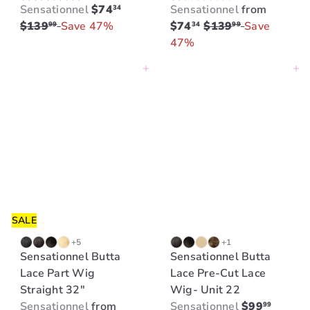
S
R
Sensationnel
$74
Sensationnel
from
34
a
e
R
$139
Save 47%
$74
$139
Save
99
34
99
l
g
e
47%
e
u
g
Add to cart
Add to cart
p
l
u
r
a
l
i
r
a
c
p
r
e
r
p
i
r
c
i
e
c
e
SALE
+5
+1
Sensationnel Butta
Sensationnel Butta
Lace Part Wig
Lace Pre-Cut Lace
Straight 32"
Wig- Unit 22
Sensationnel
from
Sensationnel
$99
99