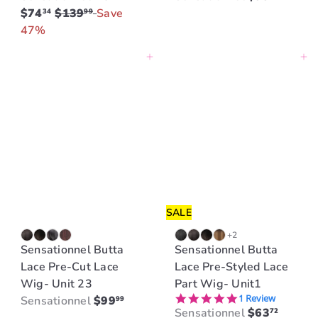
R
$74
$139
Save
34
99
e
47%
g
Add to cart
Add to cart
u
l
a
r
p
r
i
c
e
SALE
+2
Sensationnel Butta
Sensationnel Butta
Lace Pre-Cut Lace
Lace Pre-Styled Lace
Wig- Unit 23
Part Wig- Unit1
5.0 star rating
1 Review
Sensationnel
$99
99
S
R
Sensationnel
$63
72