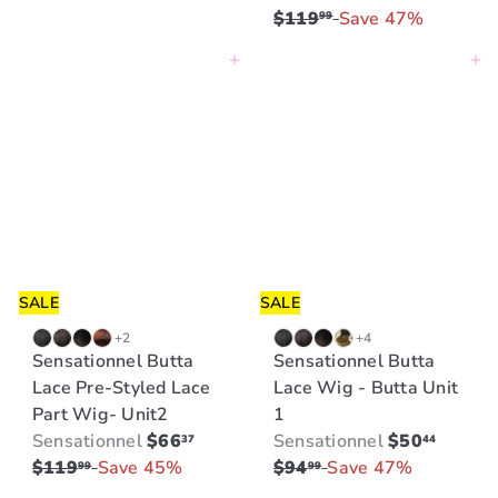
a
e
$119
Save 47%
99
l
g
Add to cart
Add to cart
e
u
p
l
r
a
i
r
c
p
e
r
i
c
e
SALE
SALE
+2
+4
Sensationnel Butta
Sensationnel Butta
Lace Pre-Styled Lace
Lace Wig - Butta Unit
Part Wig- Unit2
1
S
R
S
R
Sensationnel
$66
Sensationnel
$50
37
44
a
e
a
e
$119
Save 45%
$94
Save 47%
99
99
l
g
l
g