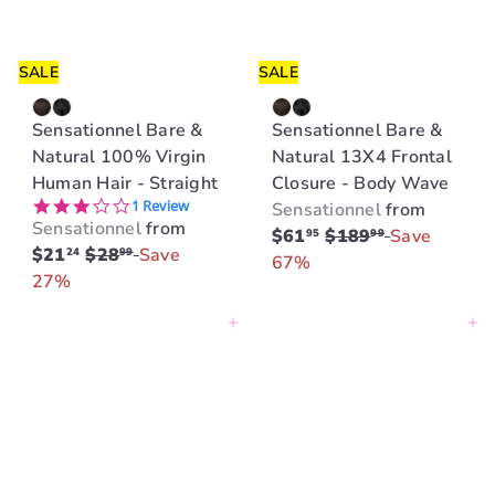
i
i
c
c
e
e
SALE
SALE
Sensationnel Bare &
Sensationnel Bare &
Natural 100% Virgin
Natural 13X4 Frontal
Human Hair - Straight
Closure - Body Wave
3.0 star rating
1 Review
Sensationnel
from
Sensationnel
from
R
$61
$189
Save
95
99
R
$21
$28
Save
24
99
e
67%
e
27%
g
g
u
Add to cart
Add to cart
u
l
l
a
a
r
r
p
p
r
r
i
i