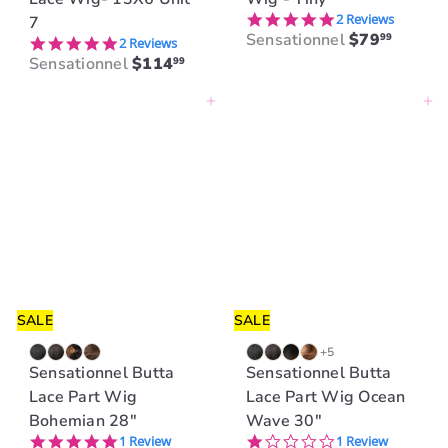
5.0 star rating
2 Reviews
7
Sensationnel
$79
99
5.0 star rating
2 Reviews
Sensationnel
$114
99
Add to cart
Add to cart
SALE
SALE
+5
Sensationnel Butta
Sensationnel Butta
Lace Part Wig
Lace Part Wig Ocean
Bohemian 28"
Wave 30"
5.0 star rating
1.0 star rating
1 Review
1 Review