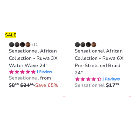
r
p
r
i
c
SALE
e
+12
Sensationnel African
Sensationnel African
Collection - Ruwa 3X
Collection - Ruwa 6X
Water Wave 24"
Pre-Stretched Braid
5.0 star rating
1 Review
24"
Sensationnel
from
4.7 star rating
3 Reviews
R
$8
$24
Save 65%
Sensationnel
$17
85
99
99
e
Add to cart
Add to cart
g
u
l
a
r
p