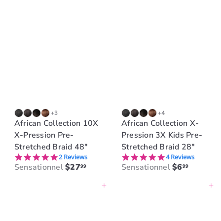
+3
+4
African Collection 10X
African Collection X-
X-Pression Pre-
Pression 3X Kids Pre-
Stretched Braid 48"
Stretched Braid 28"
5.0 star rating
5.0 star rating
2 Reviews
4 Reviews
Sensationnel
$27
Sensationnel
$6
99
99
Add to cart
Add to cart