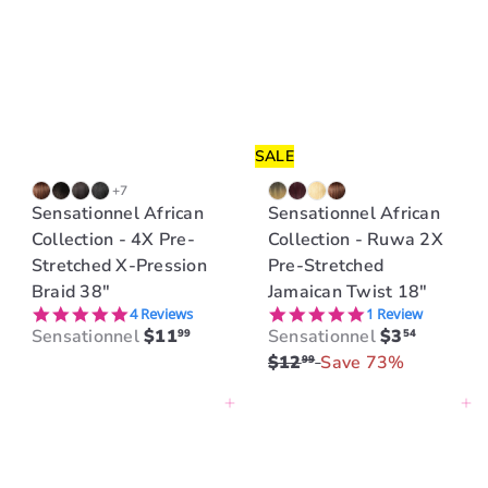
r
r
p
p
r
r
i
i
c
c
e
e
SALE
+7
Sensationnel African
Sensationnel African
Collection - 4X Pre-
Collection - Ruwa 2X
Stretched X-Pression
Pre-Stretched
Braid 38"
Jamaican Twist 18"
5.0 star rating
5.0 star rating
4 Reviews
1 Review
S
R
Sensationnel
$11
Sensationnel
$3
99
54
a
e
$12
Save 73%
99
l
g
Add to cart
Add to cart
e
u
p
l
r
a