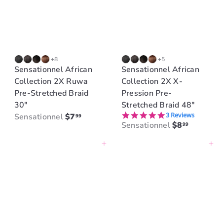
r
i
c
e
+8
+5
Sensationnel African
Sensationnel African
Collection 2X Ruwa
Collection 2X X-
Pre-Stretched Braid
Pression Pre-
30"
Stretched Braid 48"
5.0 star rating
3 Reviews
Sensationnel
$7
99
Sensationnel
$8
99
Add to cart
Add to cart