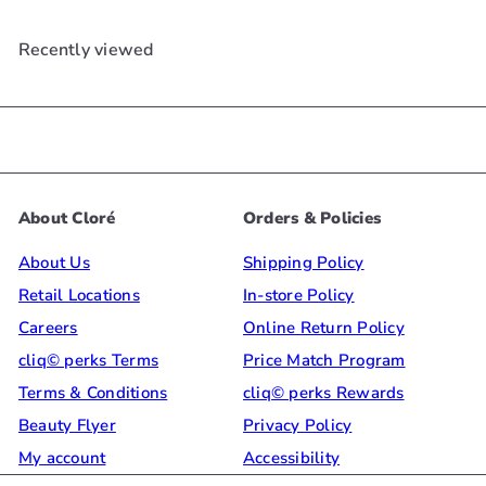
Recently viewed
About Cloré
Orders & Policies
About Us
Shipping Policy
Retail Locations
In-store Policy
Careers
Online Return Policy
cliq© perks Terms
Price Match Program
Terms & Conditions
cliq© perks Rewards
Beauty Flyer
Privacy Policy
My account
Accessibility