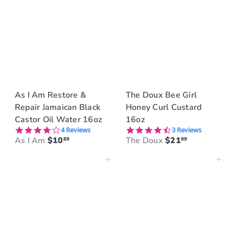
As I Am Restore &
The Doux Bee Girl
Repair Jamaican Black
Honey Curl Custard
Castor Oil Water 16oz
16oz
4.0 star rating
4.3 star rating
4 Reviews
3 Reviews
As I Am
$10
The Doux
$21
89
99
Add to cart
Add to cart