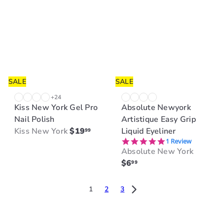
a
r
r
p
p
r
r
i
i
c
c
e
e
SALE
SALE
+24
Kiss New York Gel Pro
Absolute Newyork
Nail Polish
Artistique Easy Grip
Kiss New York
$19
Liquid Eyeliner
99
5.0 star rating
1 Review
Absolute New York
$6
99
1
2
3