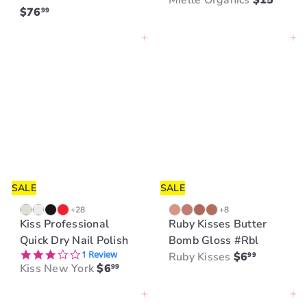
Mielle Organics
$15
$76
99
Add to cart
Add to cart
SALE
SALE
+28
+8
Kiss Professional
Ruby Kisses Butter
Quick Dry Nail Polish
Bomb Gloss #Rbl
3.0 star rating
1 Review
Ruby Kisses
$6
99
Kiss New York
$6
99
Add to cart
Add to cart