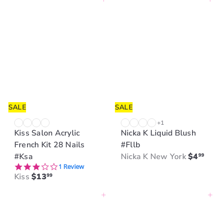
Add to cart
Add to cart
u
l
a
r
p
r
i
c
e
SALE
SALE
+1
Kiss Salon Acrylic
Nicka K Liquid Blush
French Kit 28 Nails
#Fllb
#Ksa
Nicka K New York
$4
99
3.0 star rating
1 Review
Kiss
$13
99
Add to cart
Add to cart