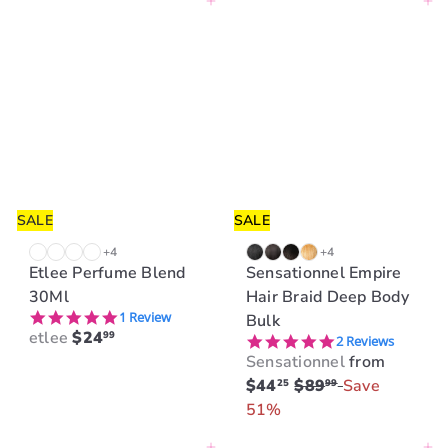
Add to cart
Add to cart
SALE
SALE
+4
+4
Etlee Perfume Blend
Sensationnel Empire
30Ml
Hair Braid Deep Body
5.0 star rating
1 Review
Bulk
etlee
$24
99
5.0 star rating
2 Reviews
Sensationnel
from
R
$44
$89
Save
25
99
e
51%
g