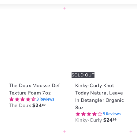
Large
Small
Smaller
List
Add to cart
SOLD OUT
The Doux Mousse Def
Kinky-Curly Knot
Texture Foam 7oz
Today Natural Leave
4.3 star rating
3 Reviews
In Detangler Organic
The Doux
$24
89
8oz
4.2 star rating
5 Reviews
Kinky-Curly
$24
99
Add to cart
Add to cart