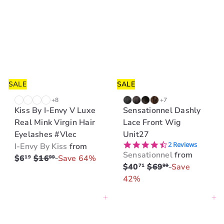
SALE
SALE
+8
+7
Kiss By I-Envy V Luxe
Sensationnel Dashly
Real Mink Virgin Hair
Lace Front Wig
Eyelashes #Vlec
Unit27
4.5 star rating
2 Reviews
I-Envy By Kiss
from
Sensationnel
from
R
$6
$16
Save 64%
19
99
R
$40
$69
Save
71
99
e
e
42%
g
g
u
Add to cart
Add to cart
u
l
l
a