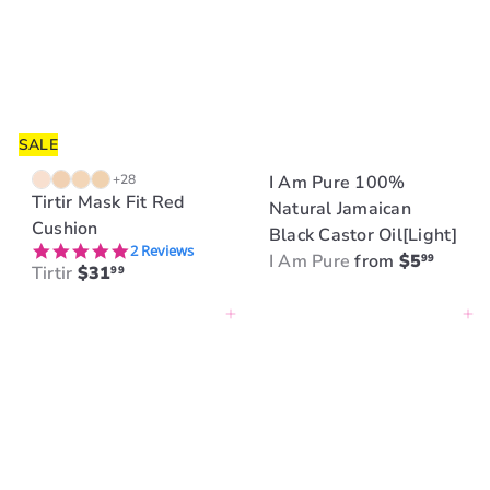
SALE
+28
I Am Pure 100%
Tirtir Mask Fit Red
Natural Jamaican
Cushion
Black Castor Oil[Light]
5.0 star rating
2 Reviews
I Am Pure
from
$5
99
Tirtir
$31
99
Add to cart
Add to cart