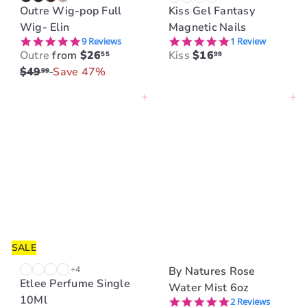
Outre Wig-pop Full
Kiss Gel Fantasy
Wig- Elin
Magnetic Nails
4.8 star rating
5.0 star rating
9 Reviews
1 Review
R
Outre
from
$26
Kiss
$16
55
99
e
$49
Save 47%
99
g
Add to cart
Add to cart
u
l
a
r
p
r
i
c
e
SALE
+4
By Natures Rose
Etlee Perfume Single
Water Mist 6oz
10Ml
5.0 star rating
2 Reviews