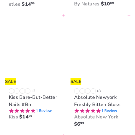
By Natures
$10
etlee
$14
89
99
Add to cart
Add to cart
SALE
SALE
+2
+8
Kiss Bare-But-Better
Absolute Newyork
Nails #Bn
Freshly Bitten Gloss
5.0 star rating
5.0 star rating
1 Review
1 Review
Kiss
$14
Absolute New York
99
$6
99