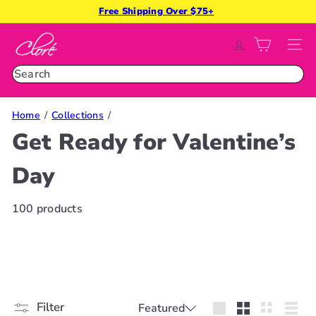
Skip
Free Shipping Over $75+
Pause
to
slideshow
C
content
SITE
l
o
Search
r
é
Home
Collections
B
Get Ready for Valentine’s
e
a
Day
u
t
y
100 products
Sort
Filter
Featured