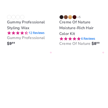
+5
Gummy Professional
Creme Of Nature
Styling Wax
Moisture-Rich Hair
4.3 star rating
12 Reviews
Color Kit
Gummy Professional
5.0 star rating
6 Reviews
$9
Creme Of Nature
$8
99
99
Add to cart
Add to cart