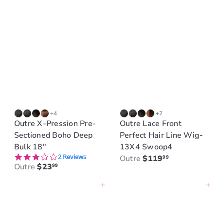
+4
+2
Outre X-Pression Pre-
Outre Lace Front
Sectioned Boho Deep
Perfect Hair Line Wig-
Bulk 18"
13X4 Swoop4
3.0 star rating
2 Reviews
Outre
$119
99
Outre
$23
99
Add to cart
Add to cart