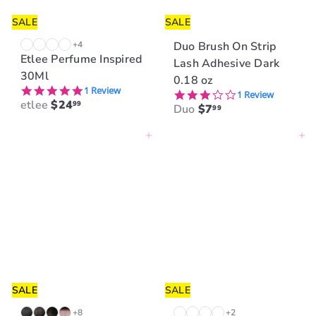
e
SALE
SALE
+4
Duo Brush On Strip
Etlee Perfume Inspired
Lash Adhesive Dark
30Ml
0.18 oz
5.0 star rating
1 Review
3.0 star rating
1 Review
etlee
$24
99
Duo
$7
99
Add to cart
Add to cart
SALE
SALE
+8
+2