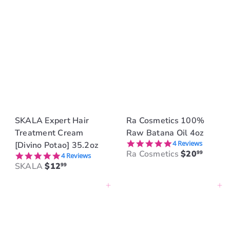
SKALA Expert Hair
Ra Cosmetics 100%
Treatment Cream
Raw Batana Oil 4oz
5.0 star rating
4 Reviews
[Divino Potao] 35.2oz
Ra Cosmetics
$20
99
5.0 star rating
4 Reviews
SKALA
$12
99
Add to cart
Add to cart