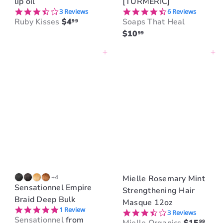
lip oil
[TURMERIC]
3.7 star rating
4.5 star rating
3 Reviews
6 Reviews
Ruby Kisses
$4
Soaps That Heal
99
$10
99
Add to cart
Add to cart
+4
Mielle Rosemary Mint
Sensationnel Empire
Strengthening Hair
Braid Deep Bulk
Masque 12oz
5.0 star rating
1 Review
3.7 star rating
3 Reviews
Sensationnel
from
99