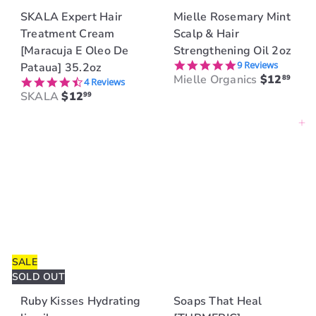
SKALA Expert Hair
Mielle Rosemary Mint
Treatment Cream
Scalp & Hair
[Maracuja E Oleo De
Strengthening Oil 2oz
4.9 star rating
9 Reviews
Pataua] 35.2oz
Mielle Organics
$12
89
4.5 star rating
4 Reviews
SKALA
$12
99
Add to cart
SALE
SOLD OUT
Ruby Kisses Hydrating
Soaps That Heal