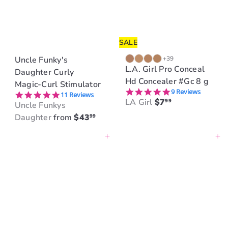
SALE
Uncle Funky's
+39
L.A. Girl Pro Conceal
Daughter Curly
Hd Concealer #Gc 8 g
Magic-Curl Stimulator
5.0 star rating
9 Reviews
5.0 star rating
11 Reviews
LA Girl
$7
99
Uncle Funkys
Daughter
from
$43
99
Add to cart
Add to cart